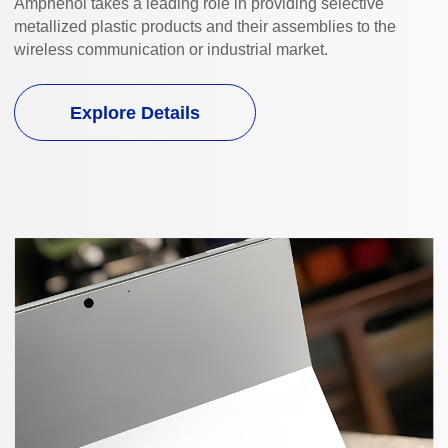
Amphenol takes a leading role in providing selective
metallized plastic products and their assemblies to the
wireless communication or industrial market.
Explore Details