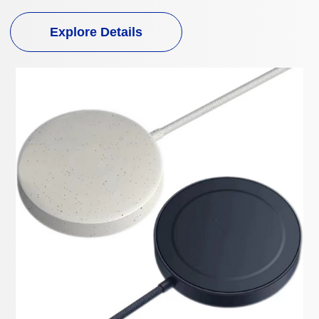
Explore Details