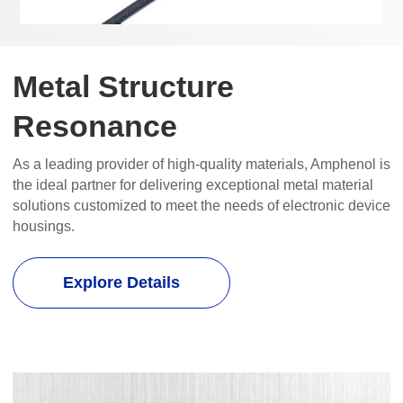
Metal Structure
Resonance
As a leading provider of high-quality materials, Amphenol is
the ideal partner for delivering exceptional metal material
solutions customized to meet the needs of electronic device
housings.
Explore Details