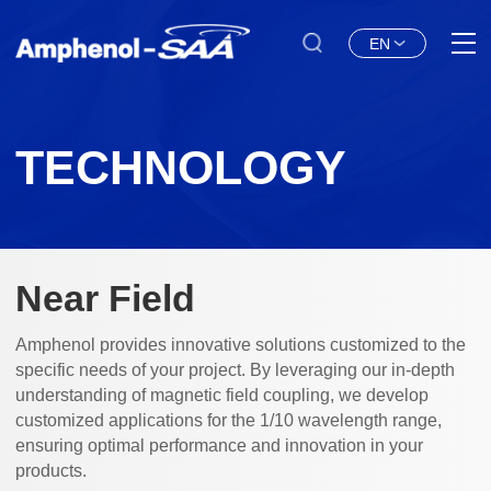
EN
TECHNOLOGY
Near Field
Amphenol provides innovative solutions customized to the
specific needs of your project. By leveraging our in-depth
understanding of magnetic field coupling, we develop
customized applications for the 1/10 wavelength range,
ensuring optimal performance and innovation in your
products.