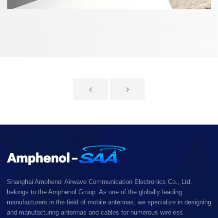
Shanghai Amphenol Airwave Communication Electronics Co., Ltd.
belongs to the Amphenol Group. As one of the globally leading
manufacturers in the field of mobile antennas, we specialize in designing
and manufacturing antennas and cables for numerous wireless