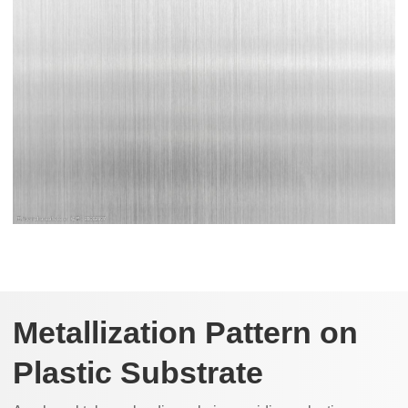
Metallization Pattern on
Plastic Substrate