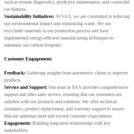
such as remote diagnostics, predictive maintenance, and connected
car features.
Sustainability Initiatives:
At SAA, we are committed to reducing
our environmental impact and minimizing waste. We use
recyclable materials in our production process and have
implemented energy-efficient manufacturing techniques to
minimize our carbon footprint.
Customer Engagement:
Feedback:
Gathering insights from automotive clients to improve
products.
Service and Support:
Our team at SAA provides comprehensive
support and after-sales service, ensuring that our customers are
satisfied with our products and solutions. We offer technical
assistance, product replacement, and warranty support to ensure
that our antennas meet and exceed customer expectations.
Engagement:
Building long-term relationships with key
stakeholders.