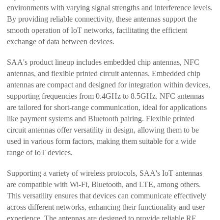
environments with varying signal strengths and interference levels.
By providing reliable connectivity, these antennas support the
smooth operation of IoT networks, facilitating the efficient
exchange of data between devices.
SAA's product lineup includes embedded chip antennas, NFC
antennas, and flexible printed circuit antennas. Embedded chip
antennas are compact and designed for integration within devices,
supporting frequencies from 0.4GHz to 8.5GHz. NFC antennas
are tailored for short-range communication, ideal for applications
like payment systems and Bluetooth pairing. Flexible printed
circuit antennas offer versatility in design, allowing them to be
used in various form factors, making them suitable for a wide
range of IoT devices.
Supporting a variety of wireless protocols, SAA's IoT antennas
are compatible with Wi-Fi, Bluetooth, and LTE, among others.
This versatility ensures that devices can communicate effectively
across different networks, enhancing their functionality and user
experience. The antennas are designed to provide reliable RF