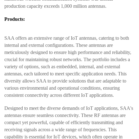
production capacity exceeds 1,000 million antennas.
Products:
SAA offers an extensive range of IoT antennas, catering to both
internal and external configurations. These antennas are
meticulously designed to ensure high performance and reliability,
crucial for maintaining robust networks. The portfolio includes a
variety of options, such as embedded, internal, and external
antennas, each tailored to meet specific application needs. This
diversity allows SAA to provide solutions that are adaptable to
various environmental and operational conditions, ensuring
consistent connectivity across different IoT applications.
Designed to meet the diverse demands of IoT applications, SAA's
antennas ensure seamless connectivity. These RF antennas are
compact yet powerful, capable of efficiently transmitting and
receiving signals across a wide range of frequencies. This
capability is essential for IoT devices, which often operate in