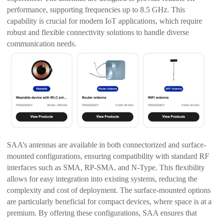
performance, supporting frequencies up to 8.5 GHz. This
capability is crucial for modern IoT applications, which require
robust and flexible connectivity solutions to handle diverse
communication needs.
SAA’s antennas are available in both connectorized and surface-
mounted configurations, ensuring compatibility with standard RF
interfaces such as SMA, RP-SMA, and N-Type. This flexibility
allows for easy integration into existing systems, reducing the
complexity and cost of deployment. The surface-mounted options
are particularly beneficial for compact devices, where space is at a
premium. By offering these configurations, SAA ensures that