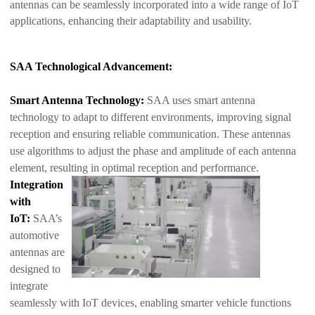
antennas can be seamlessly incorporated into a wide range of IoT
applications, enhancing their adaptability and usability.
SAA Technological Advancement:
Smart Antenna Technology:
SAA uses smart antenna
technology to adapt to different environments, improving signal
reception and ensuring reliable communication. These antennas
use algorithms to adjust the phase and amp
litude of each antenna
element, resulting in optimal reception and performance.
Integration
with
IoT:
SAA’s
automotive
antennas are
designed to
integrate
seamlessly with IoT devices, enabling smarter vehicle functions