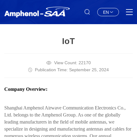
EN
IoT
View Count: 22170
Publication Time: September 25, 2024
Company Overview:
Shanghai Amphenol Airwave Communication Electronics Co.,
Ltd. belongs to the Amphenol Group. As one of the globally
leading manufacturers in the field of mobile antennas, we
specialize in designing and manufacturing antennas and cables for
numerous wireless communication systems. Our annual