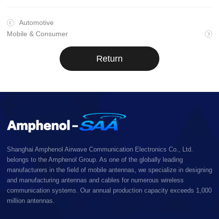
Automotive
Mobile & Consumer
Return
Shanghai Amphenol Airwave Communication Electronics Co., Ltd.
belongs to the Amphenol Group. As one of the globally leading
manufacturers in the field of mobile antennas, we specialize in designing
and manufacturing antennas and cables for numerous wireless
communication systems. Our annual production capacity exceeds 1,000
million antennas.