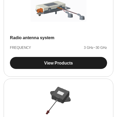
Radio antenna system
FREQUENCY
3 GHz~30 GHz
View Products