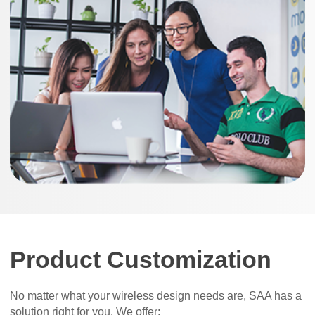
Product Customization
No matter what your wireless design needs are, SAA has a
solution right for you. We offer: