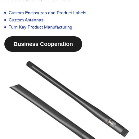
Custom Enclosures and Product Labels
Custom Antennas
Turn Key Product Manufacturing
Business Cooperation