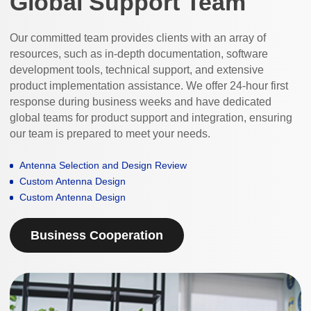
Global Support Team
Our committed team provides clients with an array of
resources, such as in-depth documentation, software
development tools, technical support, and extensive
product implementation assistance. We offer 24-hour first
response during business weeks and have dedicated
global teams for product support and integration, ensuring
our team is prepared to meet your needs.
Antenna Selection and Design Review
Custom Antenna Design
Custom Antenna Design
Business Cooperation