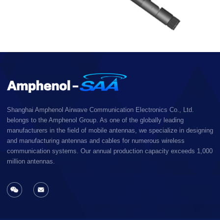
Shanghai Amphenol Airwave Communication Electronics Co., Ltd.
belongs to the Amphenol Group. As one of the globally leading
manufacturers in the field of mobile antennas, we specialize in designing
and manufacturing antennas and cables for numerous wireless
communication systems. Our annual production capacity exceeds 1,000
million antennas.