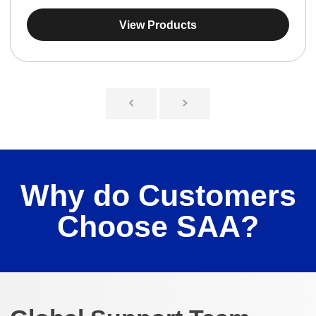
View Products
Why do Customers
Choose SAA?