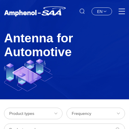
EN
Antenna for
Automotive
Product types
Frequency