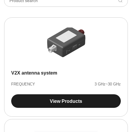
V2X antenna system
FREQUENCY
3 GHz~30 GHz
View Products