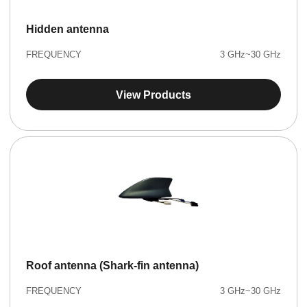
Hidden antenna
FREQUENCY
3 GHz~30 GHz
View Products
Roof antenna (Shark-fin antenna)
FREQUENCY
3 GHz~30 GHz