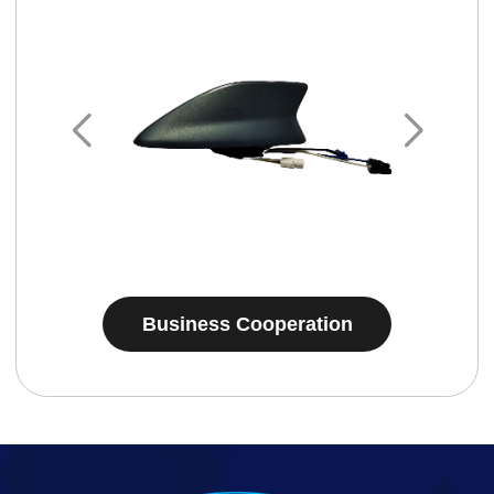
Business Cooperation