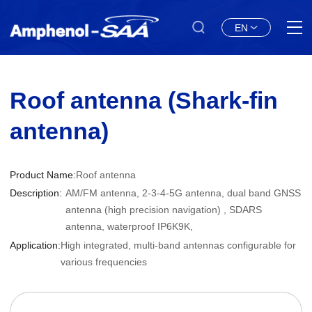
EN
Roof antenna (Shark-fin
antenna)
Product Name:
Roof antenna
Description:
AM/FM antenna, 2-3-4-5G antenna, dual band GNSS
antenna (high precision navigation) , SDARS
antenna, waterproof IP6K9K,
Application:
High integrated, multi-band antennas configurable for
various frequencies