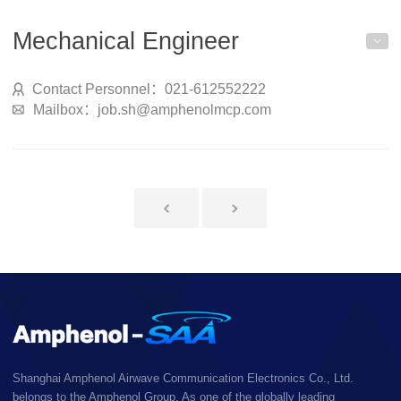
Mechanical Engineer
Contact Personnel：021-612552222
Mailbox：job.sh@amphenolmcp.com
Shanghai Amphenol Airwave Communication Electronics Co., Ltd.
belongs to the Amphenol Group. As one of the globally leading