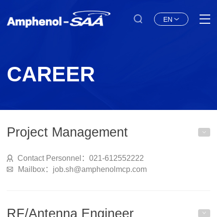
EN
CAREER
Project Management
Contact Personnel：021-612552222
Mailbox：job.sh@amphenolmcp.com
RF/Antenna Engineer