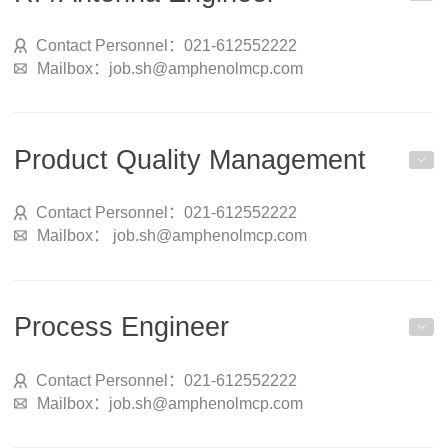
Contact Personnel：021-612552222
Mailbox：job.sh@amphenolmcp.com
Product Quality Management
Contact Personnel：021-612552222
Mailbox： job.sh@amphenolmcp.com
Process Engineer
Contact Personnel：021-612552222
Mailbox：job.sh@amphenolmcp.com