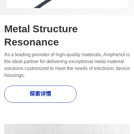
Metal Structure
Resonance
As a leading provider of high-quality materials, Amphenol is
the ideal partner for delivering exceptional metal material
solutions customized to meet the needs of electronic device
housings.
探索详情