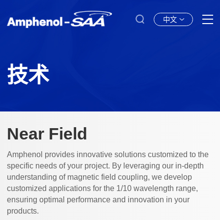
中文
技术
Near Field
Amphenol provides innovative solutions customized to the
specific needs of your project. By leveraging our in-depth
understanding of magnetic field coupling, we develop
customized applications for the 1/10 wavelength range,
ensuring optimal performance and innovation in your
products.