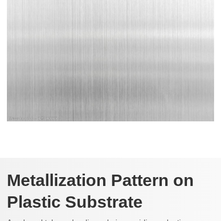
Metallization Pattern on
Plastic Substrate