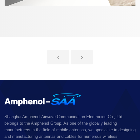
Shanghai Amphenol Airwave Communication Electronics Co., Ltd.
belongs to the Amphenol Group. As one of the globally leading
manufacturers in the field of mobile antennas, we specialize in designing
and manufacturing antennas and cables for numerous wireless