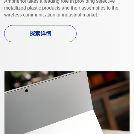
Amphenol takes a leading role in providing selective
metallized plastic products and their assemblies to the
wireless communication or industrial market.
探索详情