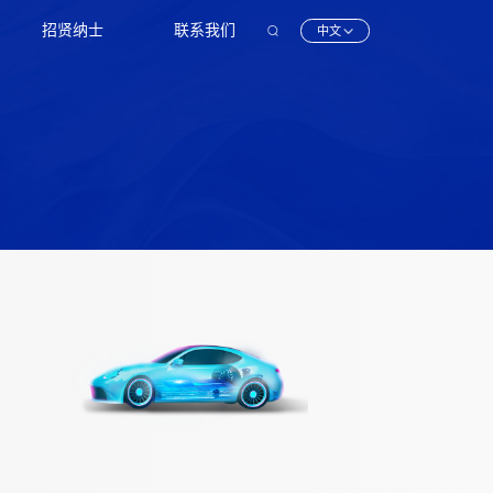
招贤纳士
联系我们
中文