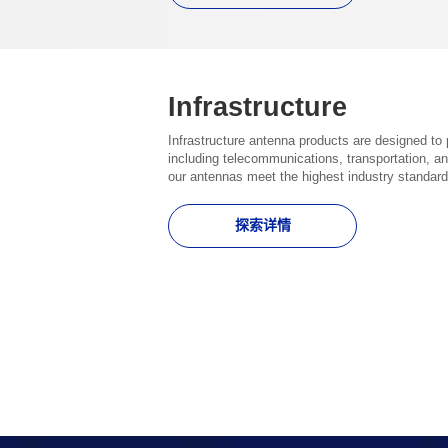
Infrastructure
Infrastructure antenna products are designed to 
including telecommunications, transportation, an
our antennas meet the highest industry standard
探索详情