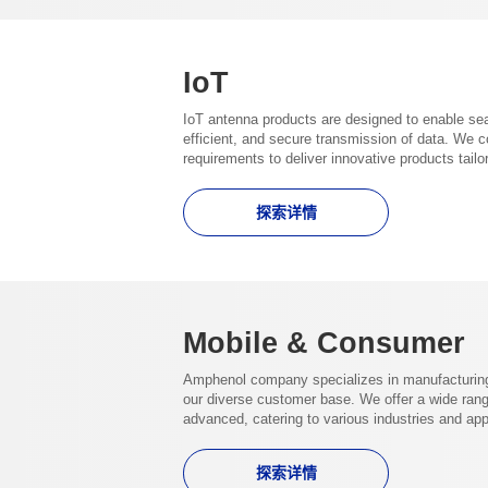
IoT
IoT antenna products are designed to enable se
efficient, and secure transmission of data. We 
requirements to deliver innovative products tail
探索详情
Mobile & Consumer
Amphenol company specializes in manufacturing 
our diverse customer base. We offer a wide range
advanced, catering to various industries and app
探索详情