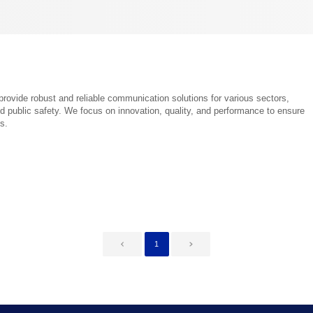
provide robust and reliable communication solutions for various sectors,
d public safety. We focus on innovation, quality, and performance to ensure
s.
1