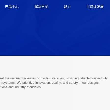
产品中心
解决方案
能力
可持续发展
t the unique challenges of modern vehicles, providing reliable connectivity
 systems. We prioritize innovation, quality, and safety in our designs,
ions and industry standards.