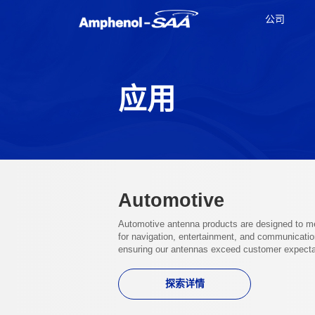
公司
应用
Automotive
Automotive antenna products are designed to mee
for navigation, entertainment, and communication
ensuring our antennas exceed customer expectat
探索详情