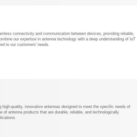
amless connectivity and communication between devices, providing reliable,
combine our expertise in antenna technology with a deep understanding of IoT
ored to our customers' needs.
high-quality, innovative antennas designed to meet the specific needs of
 of antenna products that are durable, reliable, and technologically
lications.