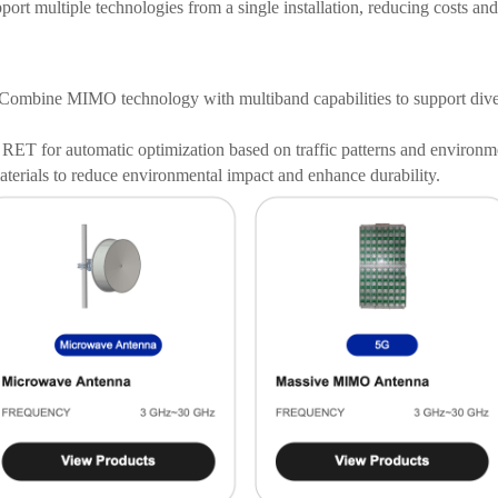
ort multiple technologies from a single installation, reducing costs and
Combine MIMO technology with multiband capabilities to support dive
RET for automatic optimization based on traffic patterns and environme
terials to reduce environmental impact and enhance durability.