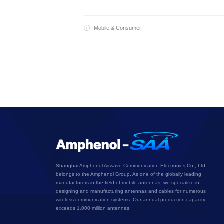
Mobile & Consumer
Shanghai Amphenol Airwave Communication Electronics Co., Ltd.
belongs to the Amphenol Group. As one of the globally leading
manufacturers in the field of mobile antennas, we specialize in
designing and manufacturing antennas and cables for numerous
wireless communication systems. Our annual production capacity
exceeds 1,000 million antennas.