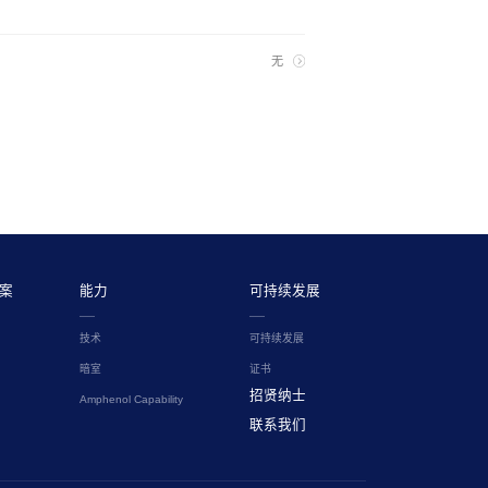
无
案
能力
可持续发展
技术
可持续发展
暗室
证书
招贤纳士
Amphenol Capability
联系我们