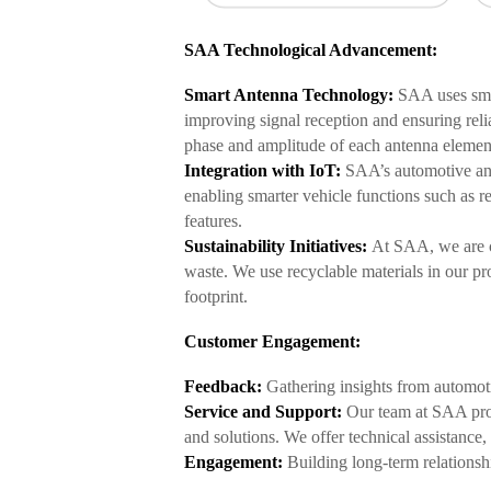
SAA Technological Advancement:
Smart Antenna Technology:
SAA uses smar
improving signal reception and ensuring rel
phase and amplitude of each antenna element
Integration with IoT:
SAA’s automotive ant
enabling smarter vehicle functions such as r
features.
Sustainability Initiatives:
At SAA, we are c
waste. We use recyclable materials in our p
footprint.
Customer Engagement:
Feedback:
Gathering insights from automoti
Service and Support:
Our team at SAA prov
and solutions. We offer technical assistance
Engagement:
Building long-term relationsh