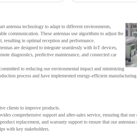
t antenna technology to adapt to different environments,
iable communication. These antennas use algorithms to adjust the
, resulting in optimal reception and performance.
ennas are designed to integrate seamlessly with IoT devices,
emote diagnostics, predictive maintenance, and connected car
ommitted to reducing our environmental impact and minimizing
roduction process and have implemented energy-efficient manufacturing
ve clients to improve products.
ides comprehensive support and after-sales service, ensuring that our c
, product replacement, and warranty support to ensure that our antenna
ips with key stakeholders.