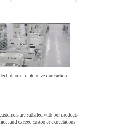
 techniques to minimize our carbon
ustomers are satisfied with our products
s meet and exceed customer expectations.