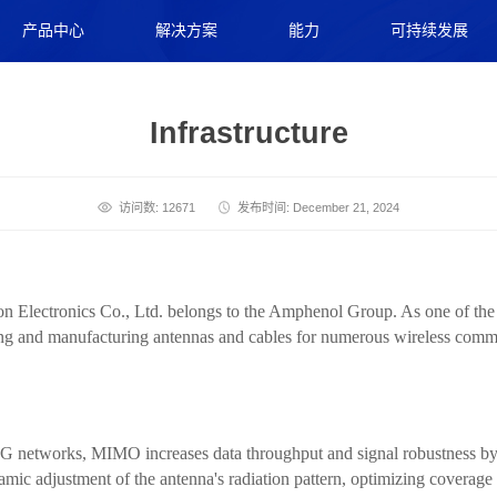
产品中心
解决方案
能力
可持续发展
Infrastructure
访问数: 12671
发布时间: December 21, 2024
ectronics Co., Ltd. belongs to the Amphenol Group. As one of the gl
ning and manufacturing antennas and cables for numerous wireless com
G networks, MIMO increases data throughput and signal robustness by 
mic adjustment of the antenna's radiation pattern, optimizing coverage