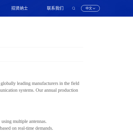
招贤纳士
联系我们
中文
obally leading manufacturers in the field
munication systems. Our annual production
using multiple antennas.
 based on real-time demands.