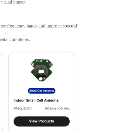
 visual impact.
rse frequency bands and improve spectral
ntal conditions.