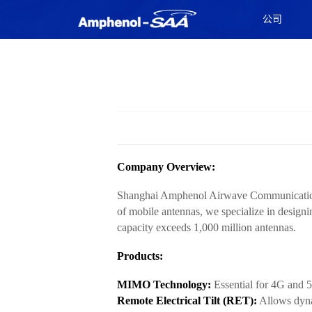
公司
Company Overview:
Shanghai Amphenol Airwave Communication El
of mobile antennas, we specialize in desig
capacity exceeds 1,000 million antennas.
Products:
MIMO Technology:
Essential for 4G and 5
Remote Electrical Tilt (RET):
Allows dyna