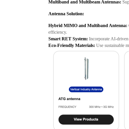
Multiband and Multibeam Antennas:
Supp
Antenna Solution:
Hybrid MIMO and Multiband Antenna:
efficiency.
Smart RET System:
Incorporate AI-driven 
Eco-Friendly Materials:
Use sustainable ma