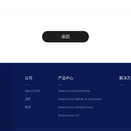
返回
公司
产品中心
解决方
About SAA
Antenna for Automotive
品质
Antenna for Mobile & Consumer
新闻
Antenna for Infrastructure
Antenna for IoT