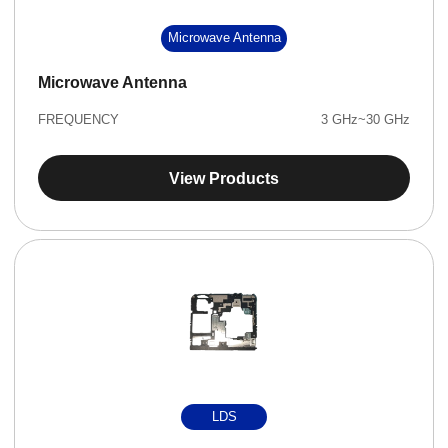
Microwave Antenna
Microwave Antenna
FREQUENCY
3 GHz~30 GHz
View Products
LDS