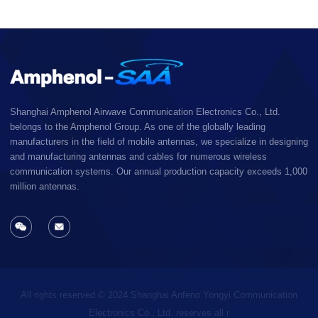
Shanghai Amphenol Airwave Communication Electronics Co., Ltd.
belongs to the Amphenol Group. As one of the globally leading
manufacturers in the field of mobile antennas, we specialize in designing
and manufacturing antennas and cables for numerous wireless
communication systems. Our annual production capacity exceeds 1,000
million antennas.
All rights reserved © 2024 Shanghai Anfeno Yongyi Communication
Electronics Co., Ltd. reserves all r