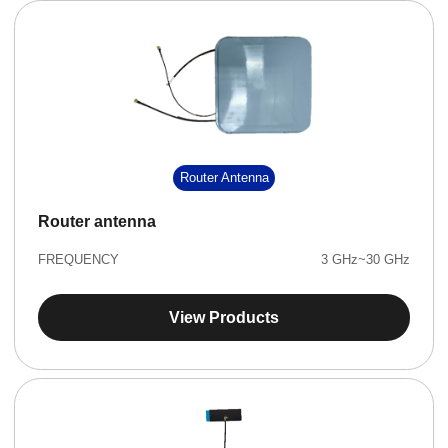
Router Antenna
Router antenna
FREQUENCY
3 GHz~30 GHz
View Products