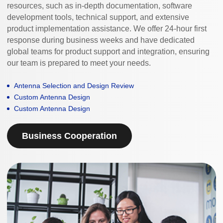
resources, such as in-depth documentation, software
development tools, technical support, and extensive
product implementation assistance. We offer 24-hour first
response during business weeks and have dedicated
global teams for product support and integration, ensuring
our team is prepared to meet your needs.
Antenna Selection and Design Review
Custom Antenna Design
Custom Antenna Design
Business Cooperation