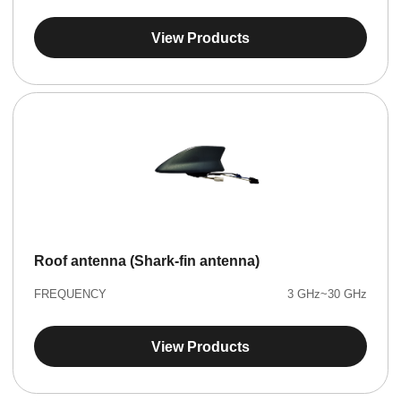
View Products
Roof antenna (Shark-fin antenna)
FREQUENCY
3 GHz~30 GHz
View Products