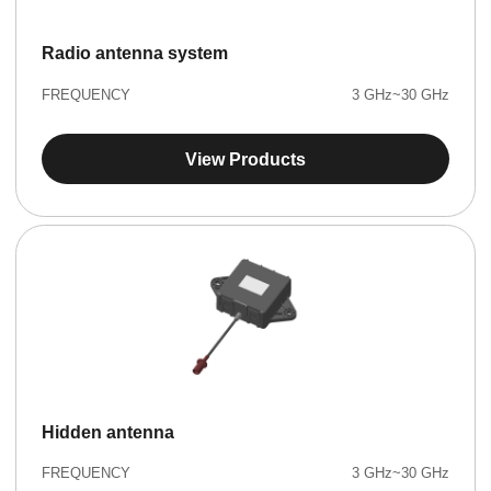
Radio antenna system
FREQUENCY
3 GHz~30 GHz
View Products
Hidden antenna
FREQUENCY
3 GHz~30 GHz