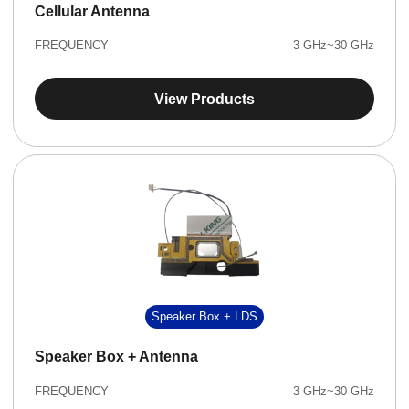
Cellular Antenna
FREQUENCY
3 GHz~30 GHz
View Products
Speaker Box + LDS
Speaker Box + Antenna
FREQUENCY
3 GHz~30 GHz