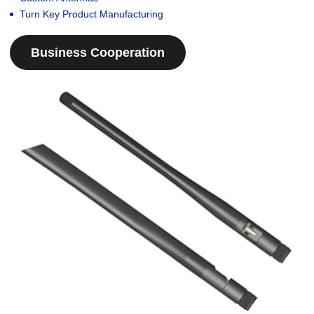
Turn Key Product Manufacturing
Business Cooperation