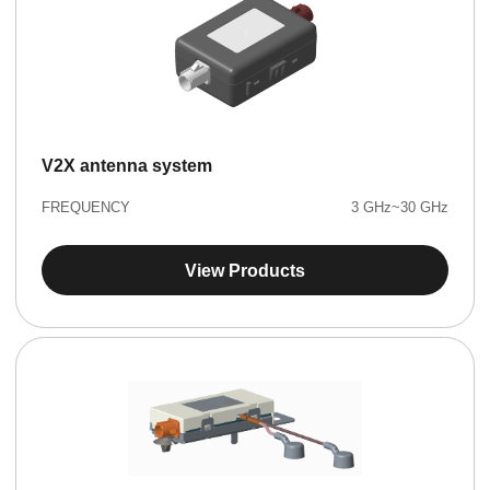
V2X antenna system
FREQUENCY
3 GHz~30 GHz
View Products