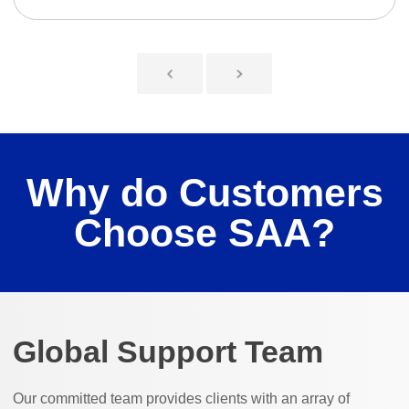
Why do Customers
Choose SAA?
Global Support Team
Our committed team provides clients with an array of