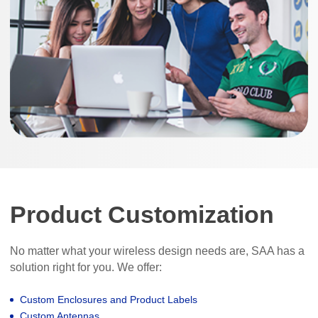
Product Customization
No matter what your wireless design needs are, SAA has a
solution right for you. We offer:
Custom Enclosures and Product Labels
Custom Antennas