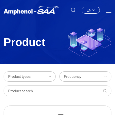
EN
Product
Product types
Frequency