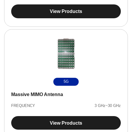
View Products
5G
Massive MIMO Antenna
FREQUENCY
3 GHz~30 GHz
View Products