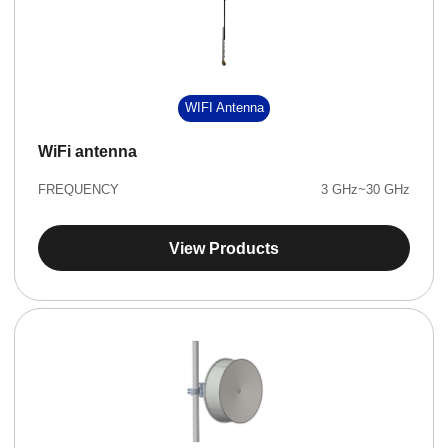
WIFI Antenna
WiFi antenna
FREQUENCY
3 GHz~30 GHz
View Products