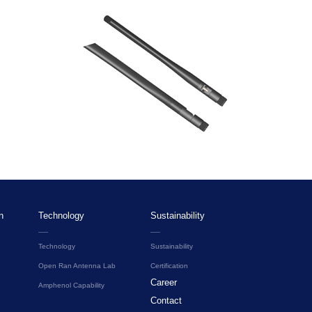
n
Technology
Sustainability
Technology
Sustainability
Open Ran Antenna Lab
Certification
Career
Amphenol Capability
Contact