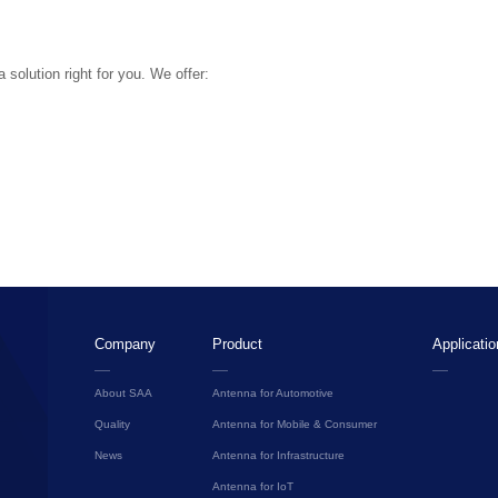
solution right for you. We offer:
Company
Product
Applicatio
About SAA
Antenna for Automotive
Quality
Antenna for Mobile & Consumer
News
Antenna for Infrastructure
Antenna for IoT