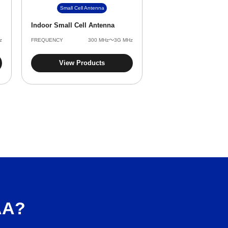
Small Cell Antenna
Indoor Small Cell Antenna
z
FREQUENCY
‌300 MHz～3G MHz
View Products
AA?