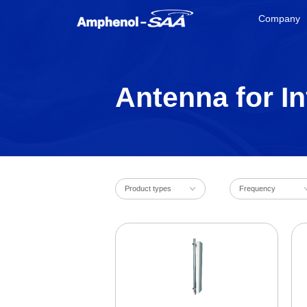
Company
Antenna for In
Product types
Frequency