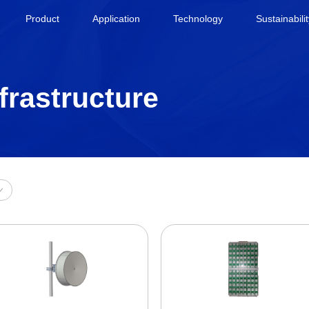
Product
Application
Technology
Sustainabili
frastructure