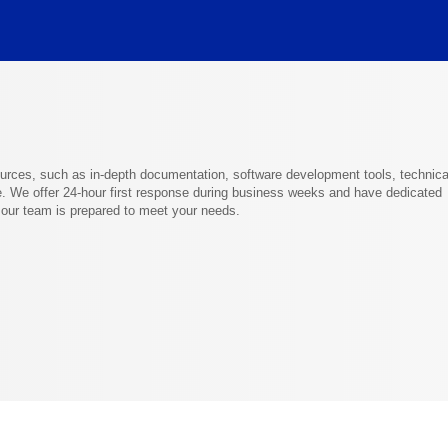
ources, such as in-depth documentation, software development tools, technica
. We offer 24-hour first response during business weeks and have dedicated
g our team is prepared to meet your needs.