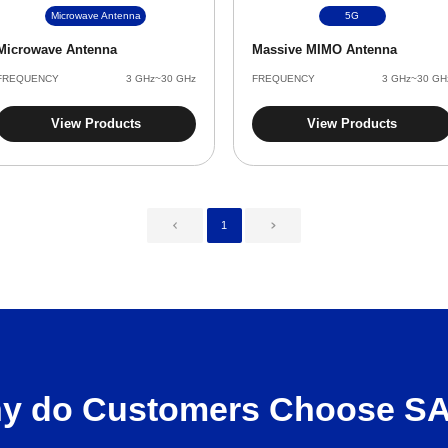
Microwave Antenna
5G
Microwave Antenna
Massive MIMO Antenna
FREQUENCY
3 GHz~30 GHz
FREQUENCY
3 GHz~30 GH
View Products
View Products
1
y do Customers Choose S