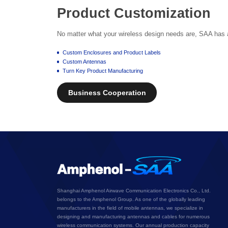
Product Customization
No matter what your wireless design needs are, SAA has a 
Custom Enclosures and Product Labels
Custom Antennas
Turn Key Product Manufacturing
Business Cooperation
Shanghai Amphenol Airwave Communication Electronics Co., Ltd.
belongs to the Amphenol Group. As one of the globally leading
manufacturers in the field of mobile antennas, we specialize in
designing and manufacturing antennas and cables for numerous
wireless communication systems. Our annual production capacity