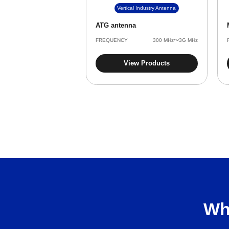
Vertical Industry Antenna
ATG antenna
FREQUENCY
‌300 MHz～3G MHz
View Products
Wh