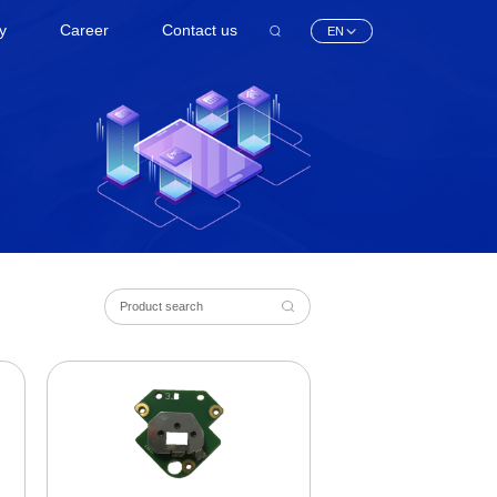
ty
Career
Contact us
EN