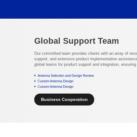
Global Support Team
Our committed team provides clients with an array of res
support, and extensive product implementation assistance
global teams for product support and integration, ensurin
Antenna Selection and Design Review
Custom Antenna Design
Custom Antenna Design
Business Cooperation