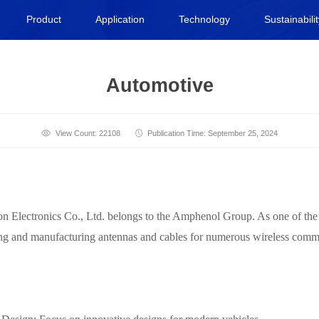
Product
Application
Technology
Sustainabili
Automotive
View Count: 22108
Publication Time: September 25, 2024
ectronics Co., Ltd. belongs to the Amphenol Group. As one of the gl
ning and manufacturing antennas and cables for numerous wireless com