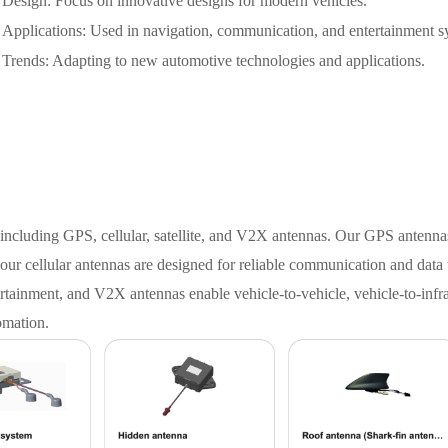
Design: Focus on innovative designs for modern vehicles.
Applications: Used in navigation, communication, and entertainment s
Trends: Adapting to new automotive technologies and applications.
including GPS, cellular, satellite, and V2X antennas. Our GPS antenna
 our cellular antennas are designed for reliable communication and data 
tainment, and V2X antennas enable vehicle-to-vehicle, vehicle-to-infra
omation.