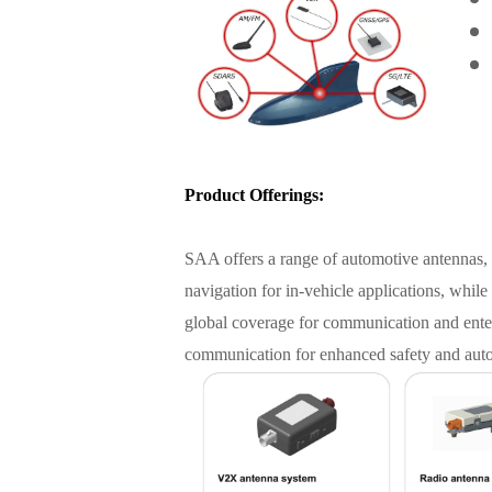
Product Offerings:
SAA offers a range of automotive antennas, 
navigation for in-vehicle applications, while
global coverage for communication and enter
communication for enhanced safety and aut