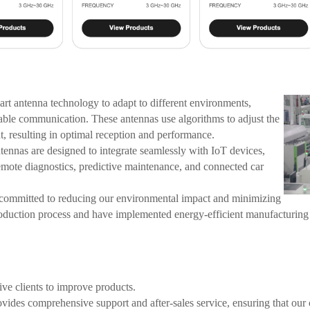
t antenna technology to adapt to different environments,
iable communication. These antennas use algorithms to adjust the
t, resulting in optimal reception and performance.
ennas are designed to integrate seamlessly with IoT devices,
emote diagnostics, predictive maintenance, and connected car
ommitted to reducing our environmental impact and minimizing
roduction process and have implemented energy-efficient manufacturing
ve clients to improve products.
ides comprehensive support and after-sales service, ensuring that our c