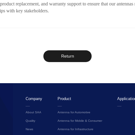
, product replacement, and warranty support to ensure that our antenna
ips with key stakeholders.
Return
Company
Product
Applicatio
About SAA
Antenna for Automotive
Quality
Antenna for Mobile & Consumer
News
Antenna for Infrastructure