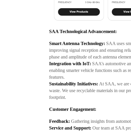
SAA Technological Advancement:
Smart Antenna Technology:
SAA uses smar
improving signal reception and ensuring rel
phase and amp
litude of each antenna elemen
Integration with IoT:
SAA’s automotive ant
enabling smarter vehicle functions such as r
features.
Sustainability Initiatives:
At SAA, we are c
waste. We use recyclable materials in our p
footprint.
Customer Engagement:
Feedback:
Gathering insights from automoti
Service and Support:
Our team at SAA prov