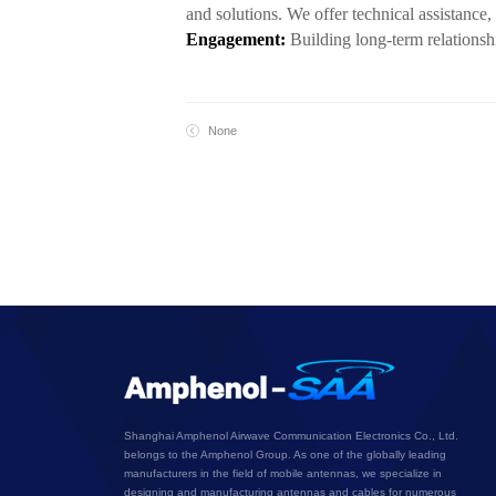
and solutions. We offer technical assistance
Engagement:
Building long-term relationsh
None
Shanghai Amphenol Airwave Communication Electronics Co., Ltd.
belongs to the Amphenol Group. As one of the globally leading
manufacturers in the field of mobile antennas, we specialize in
designing and manufacturing antennas and cables for numerous