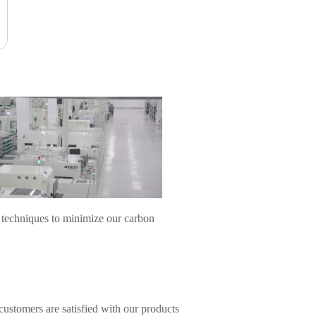
 techniques to minimize our carbon
ustomers are satisfied with our products