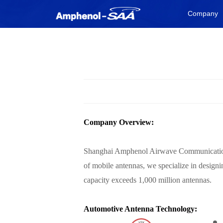
Company
Company Overview:
Shanghai Amphenol Airwave Communication El
of mobile antennas, we specialize in desig
capacity exceeds 1,000 million antennas.
Automotive Antenna Technology: