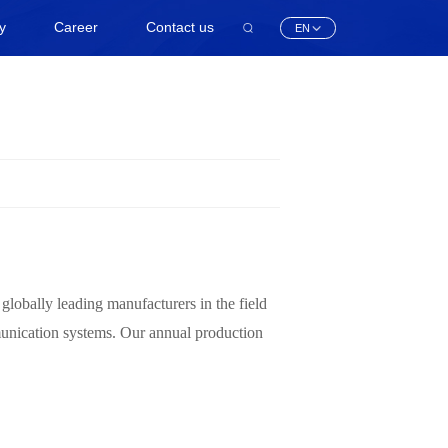
ty
Career
Contact us
EN
obally leading manufacturers in the field
munication systems. Our annual production