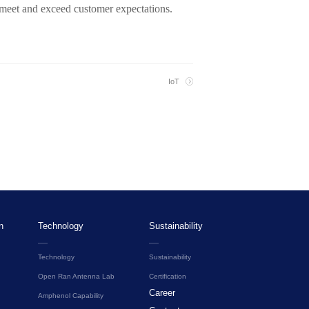
s meet and exceed customer expectations.
IoT
n
Technology
Sustainability
Technology
Sustainability
Open Ran Antenna Lab
Certification
Career
Amphenol Capability