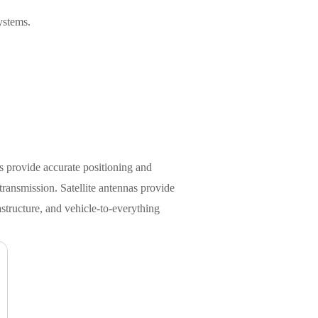
ystems.
s provide accurate positioning and
transmission. Satellite antennas provide
structure, and vehicle-to-everything