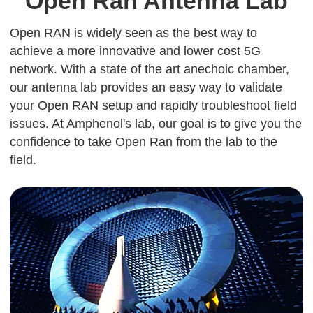
Open Ran Antenna Lab
Open RAN is widely seen as the best way to
achieve a more innovative and lower cost 5G
network. With a state of the art anechoic chamber,
our antenna lab provides an easy way to validate
your Open RAN setup and rapidly troubleshoot field
issues. At Amphenol's lab, our goal is to give you the
confidence to take Open Ran from the lab to the
field.