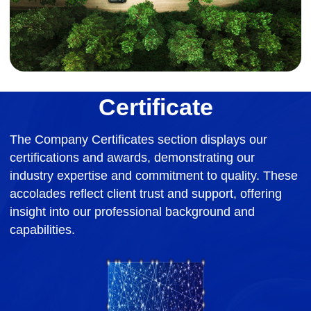
Certificate
The Company Certificates section displays our
certifications and awards, demonstrating our
industry expertise and commitment to quality. These
accolades reflect client trust and support, offering
insight into our professional background and
capabilities.