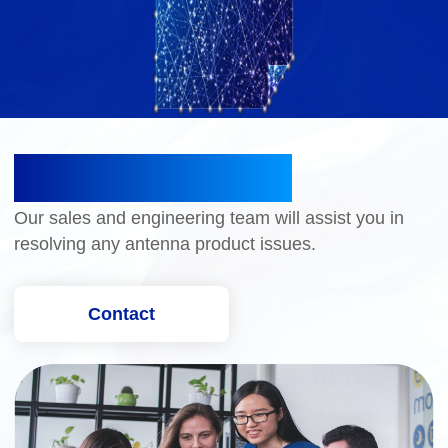
CONTACT US
Our sales and engineering team will assist you in
resolving any antenna product issues.
Contact