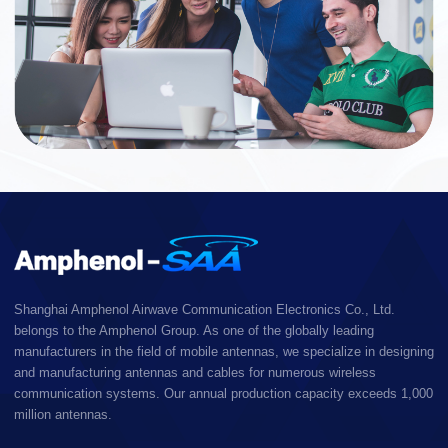
Shanghai Amphenol Airwave Communication Electronics Co., Ltd.
belongs to the Amphenol Group. As one of the globally leading
manufacturers in the field of mobile antennas, we specialize in designing
and manufacturing antennas and cables for numerous wireless
communication systems. Our annual production capacity exceeds 1,000
million antennas.