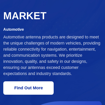
MARKET
Automotive
Automotive antenna products are designed to meet
the unique challenges of modern vehicles, providing
reliable connectivity for navigation, entertainment,
and communication systems. We prioritize
innovation, quality, and safety in our designs,
ensuring our antennas exceed customer
expectations and industry standards.
Find Out More