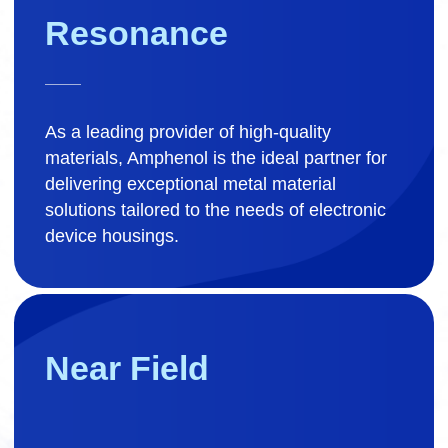
Resonance
As a leading provider of high-quality
materials, Amphenol is the ideal partner for
delivering exceptional metal material
solutions tailored to the needs of electronic
device housings.
Near Field