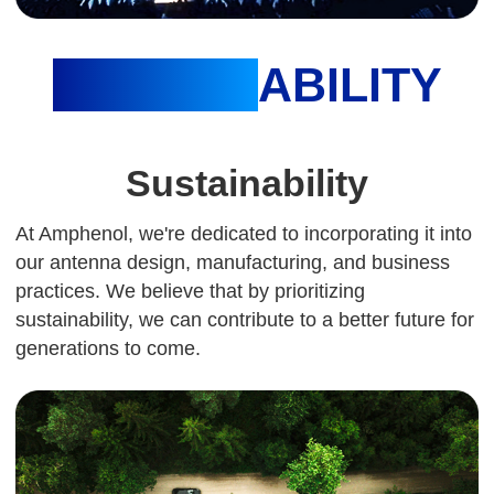
SUSTAIN
ABILITY
Sustainability
At Amphenol, we're dedicated to incorporating it into
our antenna design, manufacturing, and business
practices. We believe that by prioritizing
sustainability, we can contribute to a better future for
generations to come.