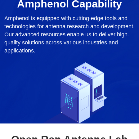
Amphenol Capability
Amphenol is equipped with cutting-edge tools and
technologies for antenna research and development.
Our advanced resources enable us to deliver high-
quality solutions across various industries and
applications.