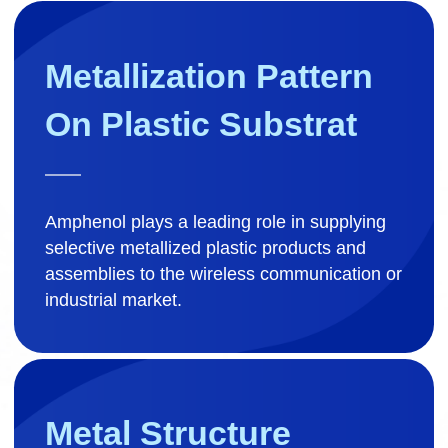
Metallization Pattern 
On Plastic Substrat
Amphenol plays a leading role in supplying
selective metallized plastic products and
assemblies to the wireless communication or
industrial market.
Metal Structure
