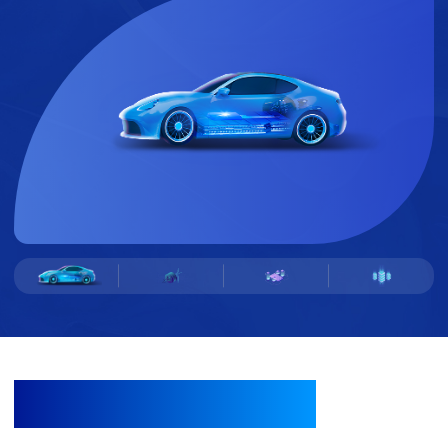
TECHNOLOGY