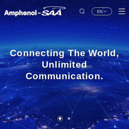
EN
Connecting The World,
Unlimited
Communication.