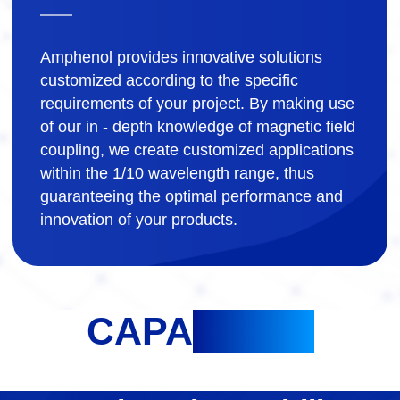
Amphenol provides innovative solutions
customized according to the specific
requirements of your project. By making use
of our in - depth knowledge of magnetic field
coupling, we create customized applications
within the 1/10 wavelength range, thus
guaranteeing the optimal performance and
innovation of your products.
CAPA
BILITY