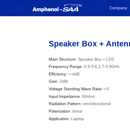
Company
Speaker Box + Anten
Main Structure :
Speaker Box + LDS
Frequency Range :
0.6-9.6,1.7-5.9GHz
Efficiency :
>-4dB
Gain :
2dBi
Voltage Standing Wave Ratio :
<3
Input Impedance :
50ohm
Radiation Pattern :
omnidirectional
Polarization :
linear
Application :
Laptop