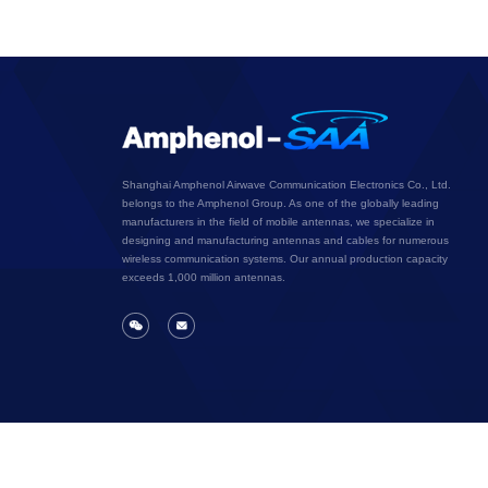
Shanghai Amphenol Airwave Communication Electronics Co., Ltd.
belongs to the Amphenol Group. As one of the globally leading
manufacturers in the field of mobile antennas, we specialize in
designing and manufacturing antennas and cables for numerous
wireless communication systems. Our annual production capacity
exceeds 1,000 million antennas.