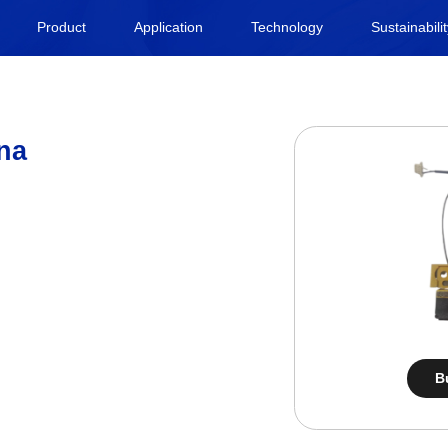
Product
Application
Technology
Sustainabili
na
B