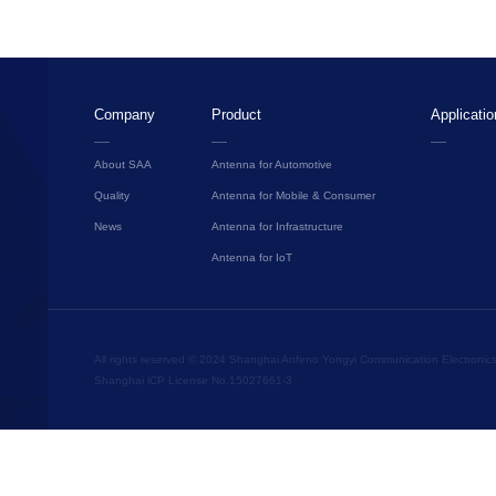
Company
Product
Applicatio
About SAA
Antenna for Automotive
Quality
Antenna for Mobile & Consumer
News
Antenna for Infrastructure
Antenna for IoT
All rights reserved © 2024 Shanghai Anfeno Yongyi Communication Electronics C
Shanghai lCP License No.15027661-3