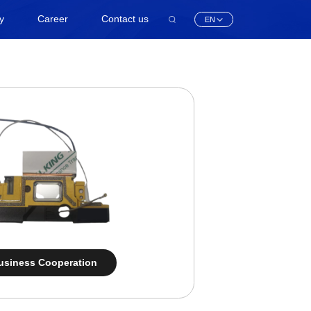
ty
Career
Contact us
EN
usiness Cooperation