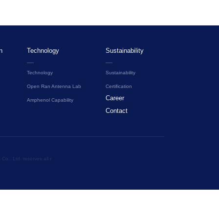
n
Technology
Sustainability
Technology
Sustainability
Open Ran Antenna Lab
Certification
Career
Amphenol Capability
Contact
o., Ltd. reserves all r