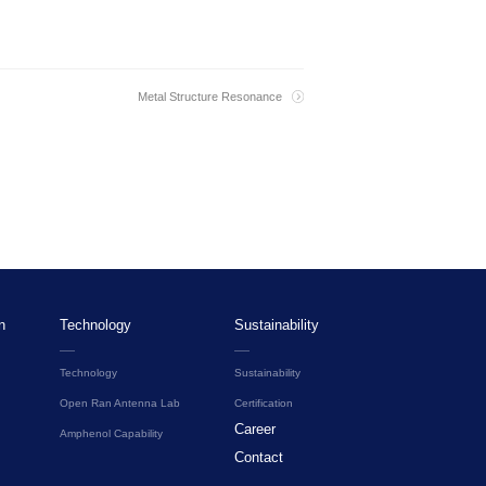
Metal Structure Resonance
n
Technology
Sustainability
Technology
Sustainability
Open Ran Antenna Lab
Certification
Career
Amphenol Capability
Contact