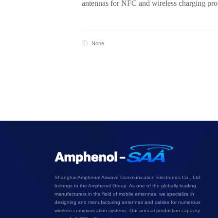
antennas for NFC and wireless charging produ
None
Shanghai Amphenol Airwave Communication Electronics Co., Ltd.
belongs to the Amphenol Group. As one of the globally leading
manufacturers in the field of mobile antennas, we specialize in
designing and manufacturing antennas and cables for numerous
wireless communication systems. Our annual production capacity