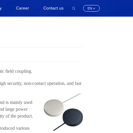
ty
Career
Contact us
EN
ic field coupling.
igh security, non-contact operation, and fast
and is mainly used
 and large power
ity of the product.
produced various