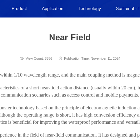
Product
Application
Technology
Sustainabili
Near Field
View Count: 3386
Publication Time: November 11, 2024
ld within 1/10 wavelength range, and the main coupling method is magnet
eristics of a short near-field action distance (usually within 20 cm), h
nge communication scenarios such as access control and mobile payments.
ansfer technology based on the principle of electromagnetic induction 
. Although the operating range is short, it has high conversion efficiency
stics is beneficial for improving the waterproof performance and versatil
erience in the field of near-field communication. It has designed and 