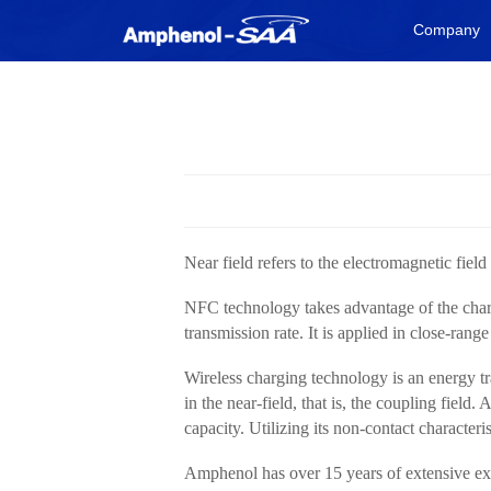
Company
Near field refers to the electromagnetic fie
NFC technology takes advantage of the charact
transmission rate. It is applied in close-ra
Wireless charging technology is an energy tr
in the near-field, that is, the coupling field
capacity. Utilizing its non-contact characteri
Amphenol has over 15 years of extensive exp