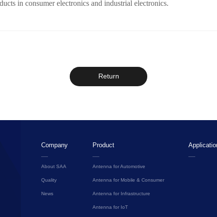
cts in consumer electronics and industrial electronics.
Return
Company
Product
Applicatio
About SAA
Antenna for Automotive
Quality
Antenna for Mobile & Consumer
News
Antenna for Infrastructure
Antenna for IoT