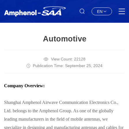
EN
Automotive
View Count: 22128
Publication Time: September 25, 2024
Company Overview:
Shanghai Amphenol Airwave Communication Electronics Co.,
Ltd. belongs to the Amphenol Group. As one of the globally
leading manufacturers in the field of mobile antennas, we
specialize in designing and manufacturing antennas and cables for