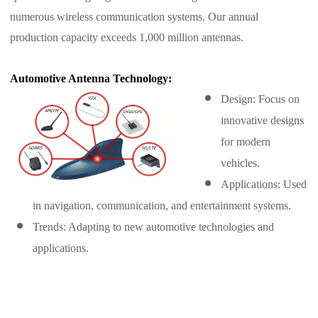
numerous wireless communication systems. Our annual
production capacity exceeds 1,000 million antennas.
Automotive Antenna Technology:
Design: Focus on
innovative designs
for modern
vehicles.
Applications: Used
in navigation, communication, and entertainment systems.
Trends: Adapting to new automotive technologies and
applications.