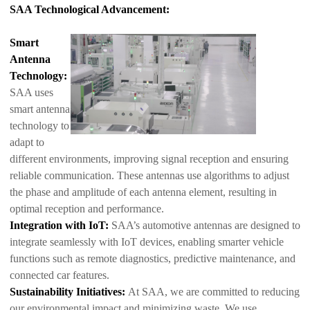
SAA Technological Advancement:
Smart
Antenna
Technology:
SAA uses
smart antenna
technology to
adapt to
different environments, improving signal reception and ensuring
reliable communication. These antennas use algorithms to adjust
the phase and amp
litude of each antenna element, resulting in
optimal reception and performance.
Integration with IoT:
SAA’s automotive antennas are designed to
integrate seamlessly with IoT devices, enabling smarter vehicle
functions such as remote diagnostics, predictive maintenance, and
connected car features.
Sustainability Initiatives:
At SAA, we are committed to reducing
our environmental impact and minimizing waste. We use