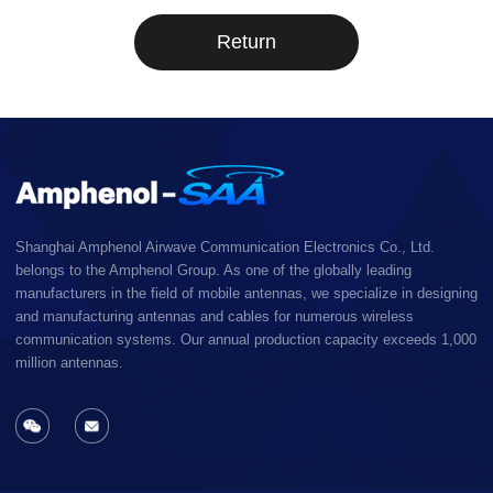
Return
Shanghai Amphenol Airwave Communication Electronics Co., Ltd.
belongs to the Amphenol Group. As one of the globally leading
manufacturers in the field of mobile antennas, we specialize in designing
and manufacturing antennas and cables for numerous wireless
communication systems. Our annual production capacity exceeds 1,000
million antennas.