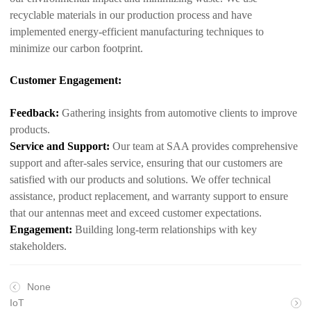
recyclable materials in our production process and have
implemented energy-efficient manufacturing techniques to
minimize our carbon footprint.
Customer Engagement:
Feedback:
Gathering insights from automotive clients to improve
products.
Service and Support:
Our team at SAA provides comprehensive
support and after-sales service, ensuring that our customers are
satisfied with our products and solutions. We offer technical
assistance, product replacement, and warranty support to ensure
that our antennas meet and exceed customer expectations.
Engagement:
Building long-term relationships with key
stakeholders.
None
IoT