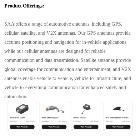
Product Offerings:
SAA offers a range of automotive antennas, including GPS,
cellular, satellite, and V2X antennas. Our GPS antennas provide
accurate positioning and navigation for in-vehicle applications,
while our cellular antennas are designed for reliable
communication and data transmission. Satellite antennas provide
global coverage for communication and entertainment, and V2X
antennas enable vehicle-to-vehicle, vehicle-to-infrastructure, and
vehicle-to-everything communication for enhanced safety and
automation.