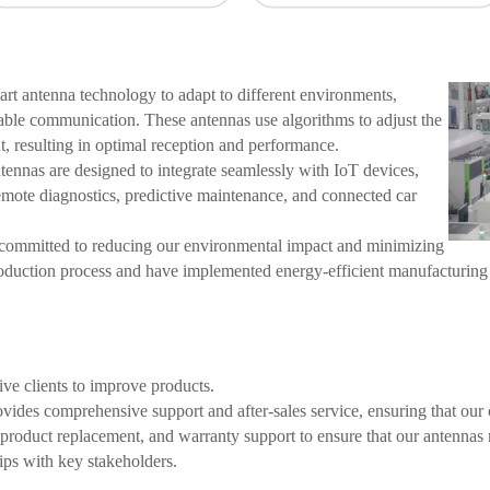
t antenna technology to adapt to different environments,
iable communication. These antennas use algorithms to adjust the
, resulting in optimal reception and performance.
ennas are designed to integrate seamlessly with IoT devices,
emote diagnostics, predictive maintenance, and connected car
ommitted to reducing our environmental impact and minimizing
roduction process and have implemented energy-efficient manufacturing
ve clients to improve products.
ides comprehensive support and after-sales service, ensuring that our c
, product replacement, and warranty support to ensure that our antenna
ips with key stakeholders.