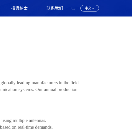
招贤纳士
联系我们
中文
obally leading manufacturers in the field
munication systems. Our annual production
using multiple antennas.
 based on real-time demands.