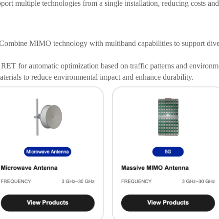
ort multiple technologies from a single installation, reducing costs and
Combine MIMO technology with multiband capabilities to support dive
RET for automatic optimization based on traffic patterns and environme
terials to reduce environmental impact and enhance durability.