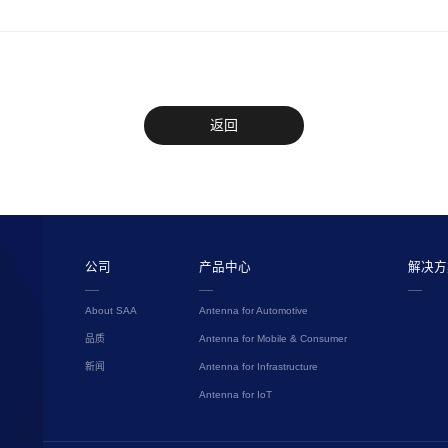
返回
公司
产品中心
解决方
About SAA
Antenna for Automotive
品质
Antenna for Mobile & Consumer
新闻
Antenna for Infrastructure
Antenna for IoT