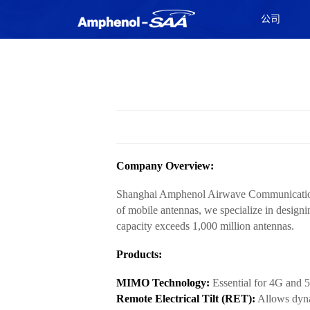
公司
Company Overview:
Shanghai Amphenol Airwave Communication El
of mobile antennas, we specialize in desig
capacity exceeds 1,000 million antennas.
Products:
MIMO Technology:
Essential for 4G and 5
Remote Electrical Tilt (RET):
Allows dyna