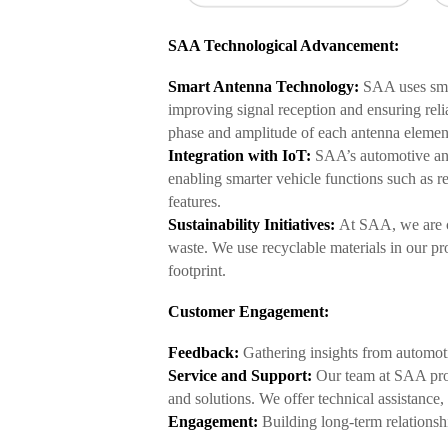
SAA Technological Advancement:
Smart Antenna Technology:
SAA uses smar
improving signal reception and ensuring rel
phase and amplitude of each antenna element
Integration with IoT:
SAA’s automotive ant
enabling smarter vehicle functions such as r
features.
Sustainability Initiatives:
At SAA, we are c
waste. We use recyclable materials in our p
footprint.
Customer Engagement:
Feedback:
Gathering insights from automoti
Service and Support:
Our team at SAA prov
and solutions. We offer technical assistance
Engagement:
Building long-term relationsh