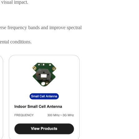
 visual impact.
rse frequency bands and improve spectral
ntal conditions.