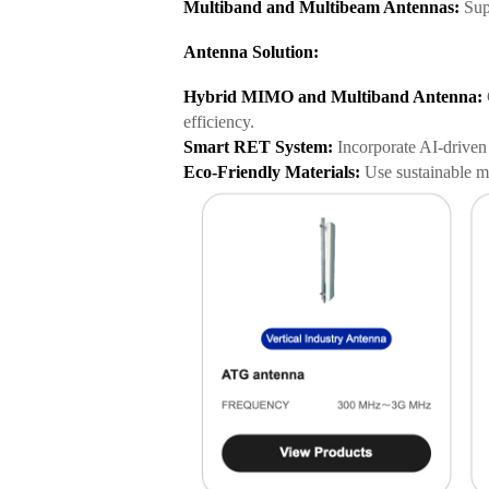
Multiband and Multibeam Antennas:
Supp
Antenna Solution:
Hybrid MIMO and Multiband Antenna:
efficiency.
Smart RET System:
Incorporate AI-driven 
Eco-Friendly Materials:
Use sustainable ma