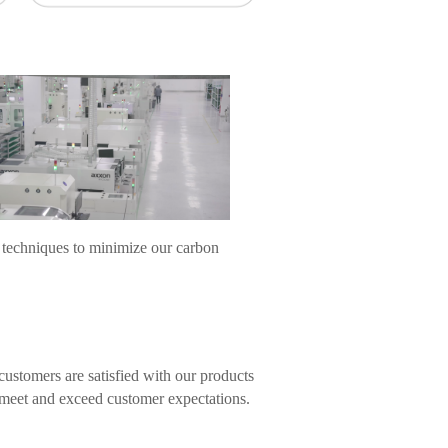
 techniques to minimize our carbon
ustomers are satisfied with our products
s meet and exceed customer expectations.