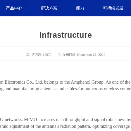
产品中心
解决方案
能力
可持续发展
Infrastructure
访问数: 12672
发布时间: December 21, 2024
ectronics Co., Ltd. belongs to the Amphenol Group. As one of the gl
ning and manufacturing antennas and cables for numerous wireless com
G networks, MIMO increases data throughput and signal robustness by 
mic adjustment of the antenna's radiation pattern, optimizing coverage