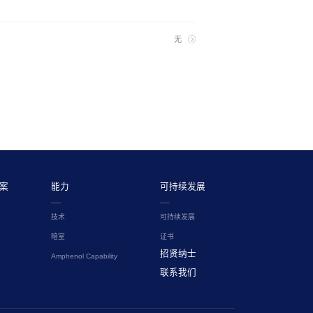
无
案
能力
可持续发展
技术
可持续发展
暗室
证书
招贤纳士
Amphenol Capability
联系我们