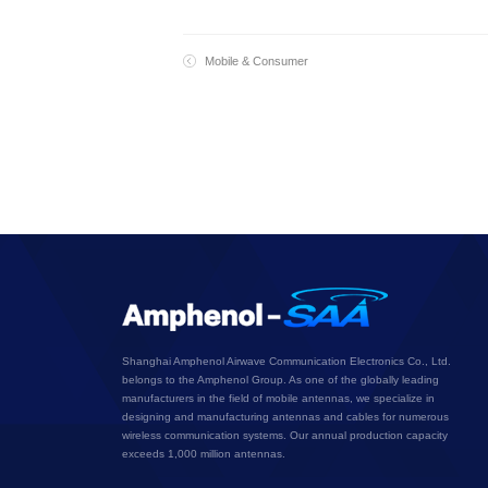
Mobile & Consumer
Shanghai Amphenol Airwave Communication Electronics Co., Ltd.
belongs to the Amphenol Group. As one of the globally leading
manufacturers in the field of mobile antennas, we specialize in
designing and manufacturing antennas and cables for numerous
wireless communication systems. Our annual production capacity
exceeds 1,000 million antennas.